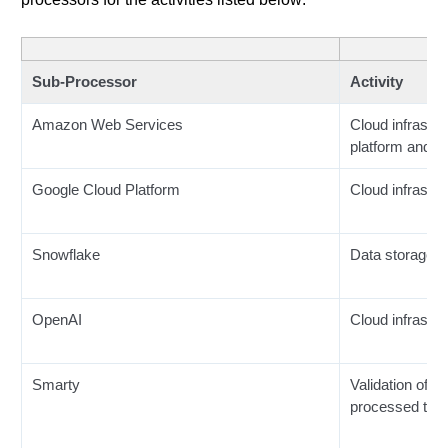
Sub-Processor
Activity
Amazon Web Services
Cloud infrastru
platform and d
Google Cloud Platform
Cloud infrastru
Snowflake
Data storage
OpenAI
Cloud infrastru
Smarty
Validation of 
processed thr