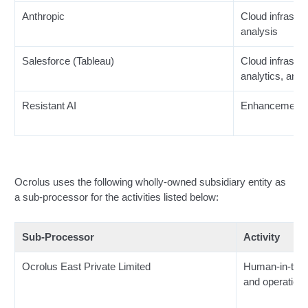
Anthropic
Cloud infrastru
analysis
Salesforce (Tableau)
Cloud infrastru
analytics, and 
Resistant AI
Enhancement o
Ocrolus uses the following wholly-owned subsidiary entity as
a sub-processor for the activities listed below:
Sub-Processor
Activity
Ocrolus East Private Limited
Human-in-the-
and operationa