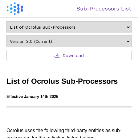
Sub-Processors List
Download
List of Ocrolus Sub-Processors
Effective January 14th 2026
Ocrolus uses the following third-party entities as sub-
processors for the activities listed below: